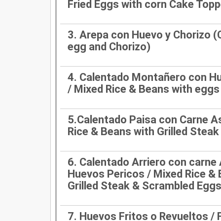
Fried Eggs with corn Cake Top
3. Arepa con Huevo y Chorizo (
egg and Chorizo)
4. Calentado Montañero con Hu
/ Mixed Rice & Beans with eggs
5.Calentado Paisa con Carne A
Rice & Beans with Grilled Steak
6. Calentado Arriero con carne
Huevos Pericos / Mixed Rice & 
Grilled Steak & Scrambled Egg
7. Huevos Fritos o Revueltos / F