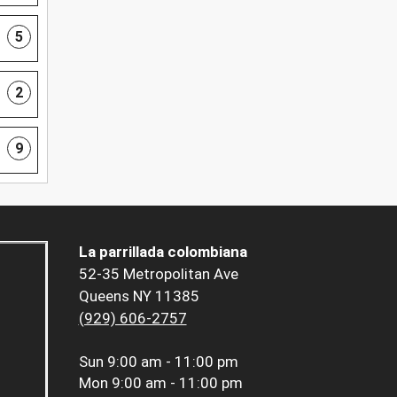
5
2
9
La parrillada colombiana
52-35 Metropolitan Ave
Queens NY 11385
(929) 606-2757
Sun
9:00 am - 11:00 pm
Mon
9:00 am - 11:00 pm