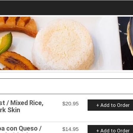
st / Mixed Rice,
$20.95
+ Add to Order
rk Skin
pa con Queso /
$14.95
+ Add to Order