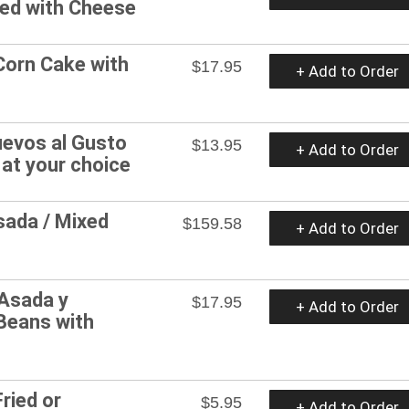
ped with Cheese
Corn Cake with
$17.95
+ Add to Order
evos al Gusto
$13.95
+ Add to Order
 at your choice
sada / Mixed
$159.58
+ Add to Order
 Asada y
$17.95
+ Add to Order
Beans with
s
ried or
$5.95
+ Add to Order