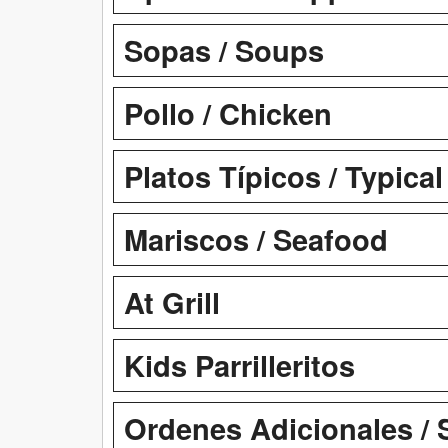
Sopas / Soups
Pollo / Chicken
Platos Típicos / Typica
Mariscos / Seafood
At Grill
Kids Parrilleritos
Ordenes Adicionales / 