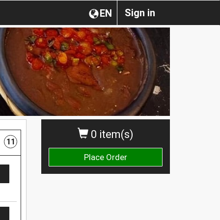
Sign in
EN
0 item(s)
11
Place Order