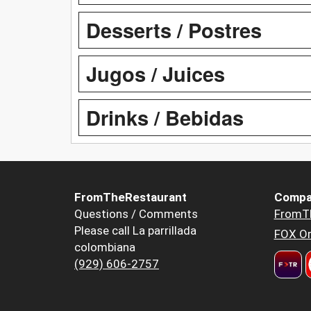
Desserts / Postres
Jugos / Juices
Drinks / Bebidas
FromTheRestaurant
Compa
Questions / Comments
FromT
Please call La parrillada
FOX Or
colombiana
(929) 606-2757