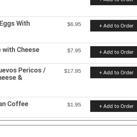
 Eggs With
$6.95
+ Add to Order
e with Cheese
$7.95
+ Add to Order
uevos Pericos /
$17.95
+ Add to Order
Cheese &
an Coffee
$1.95
+ Add to Order