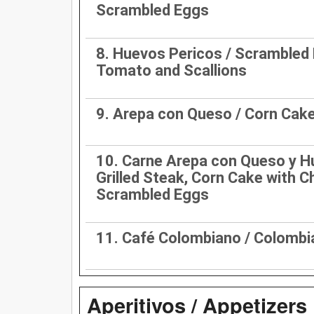
Scrambled Eggs
8. Huevos Pericos / Scrambled
Tomato and Scallions
9. Arepa con Queso / Corn Cak
10. Carne Arepa con Queso y H
Grilled Steak, Corn Cake with 
Scrambled Eggs
11. Café Colombiano / Colombi
Aperitivos / Appetizers