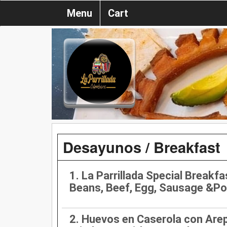
Menu
Cart
Desayunos / Breakfast
1. La Parrillada Special Breakfa
Beans, Beef, Egg, Sausage &Po
2. Huevos en Caserola con Are