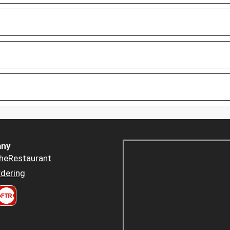
ny
heRestaurant
dering