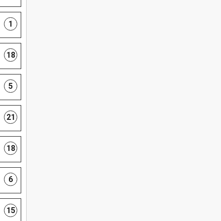
1
18
5
21
18
6
15