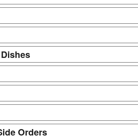
l Dishes
Side Orders