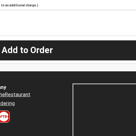
to an additional charge.)
 Add to Order
ny
heRestaurant
dering