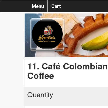
Menu
Cart
11. Café Colombian
Coffee
Quantity