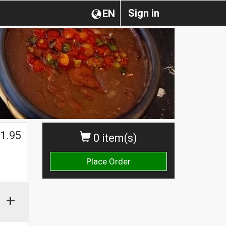
Sign in
EN
$
1.95
0 item(s)
Place Order
+