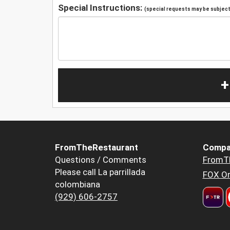
Special Instructions:
(special requests may be subject 
+
FromTheRestaurant
Compa
Questions / Comments
FromT
Please call La parrillada
FOX Or
colombiana
(929) 606-2757