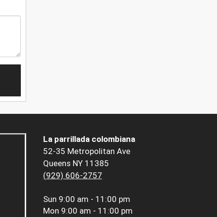
La parrillada colombiana
52-35 Metropolitan Ave
Queens NY 11385
(929) 606-2757
Sun
9:00 am - 11:00 pm
Mon
9:00 am - 11:00 pm