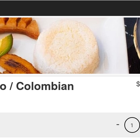
o / Colombian
-
1