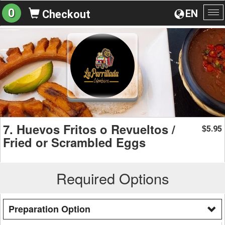
0
EN
Checkout
To
na
7. Huevos Fritos o Revueltos /
5.95
$
Fried or Scrambled Eggs
Required Options
Preparation Option