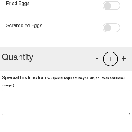
Fried Eggs
Scrambled Eggs
Quantity
-
+
1
Special Instructions:
(special requests may be subject to an additional
charge.)