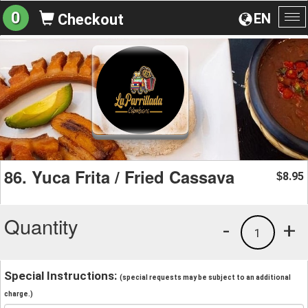
0
EN
Checkout
To
na
86. Yuca Frita / Fried Cassava
8.95
$
Quantity
-
+
1
Special Instructions:
(special requests may be subject to an additional
charge.)