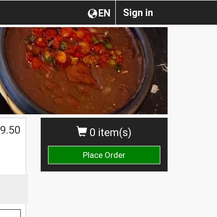
Sign in
EN
$
9.50
0 item(s)
Place Order