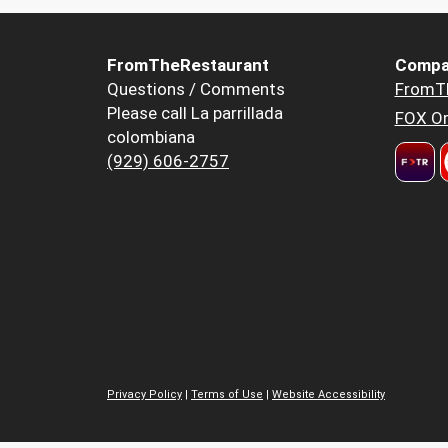
FromTheRestaurant
Compa
Questions / Comments
FromT
Please call La parrillada
FOX Or
colombiana
(929) 606-2757
Privacy Policy
|
Terms of Use
|
Website Accessibility