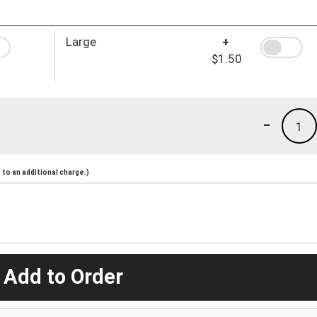
Large
+
$1.50
-
1
to an additional charge.)
 Add to Order