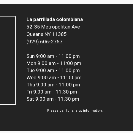
La parrillada colombiana
52-35 Metropolitan Ave
Queens NY 11385
(929) 606-2757
Sun
9:00 am - 11:00 pm
Mon
9:00 am - 11:00 pm
Tue
9:00 am - 11:00 pm
Wed
9:00 am - 11:00 pm
Thu
9:00 am - 11:00 pm
Fri
9:00 am - 11:30 pm
Sat
9:00 am - 11:30 pm
Please call for allergy information.