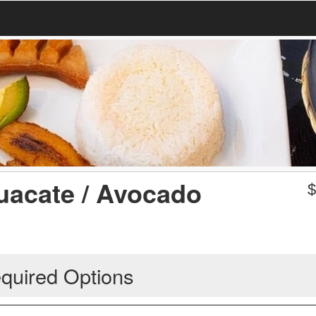
uacate / Avocado
quired Options