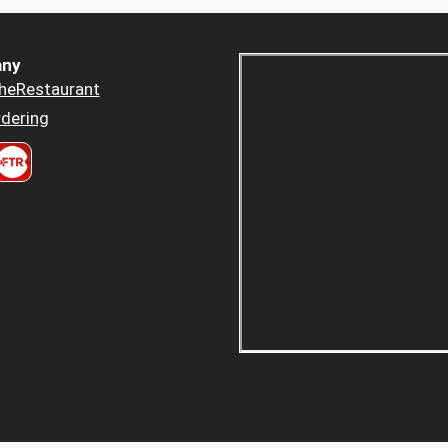
ny
heRestaurant
dering