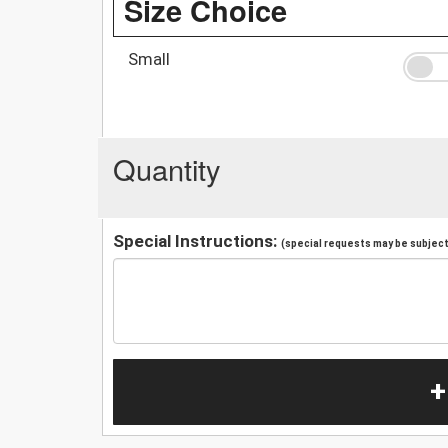
Size Choice
Small
Quantity
Special Instructions:
(special requests may be subject 
+