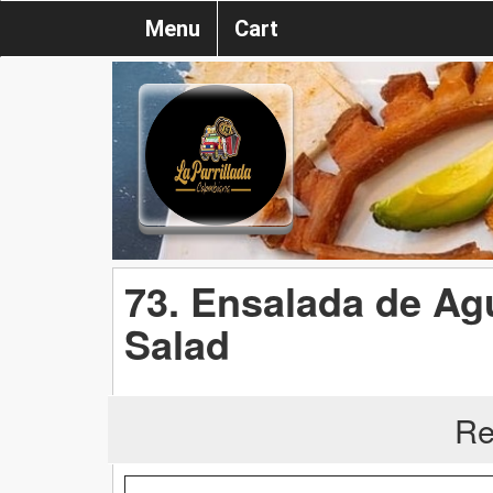
Menu
Cart
73. Ensalada de Ag
Salad
Re