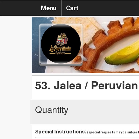
Menu
Cart
53. Jalea / Peruvian
Quantity
Special Instructions:
(special requests may be subject 