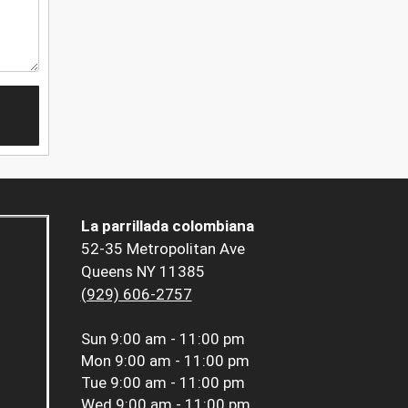
La parrillada colombiana
52-35 Metropolitan Ave
Queens NY 11385
(929) 606-2757
Sun
9:00 am - 11:00 pm
Mon
9:00 am - 11:00 pm
Tue
9:00 am - 11:00 pm
Wed
9:00 am - 11:00 pm