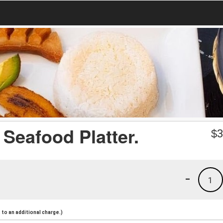
 Seafood Platter.
$
3
-
1
to an additional charge.)