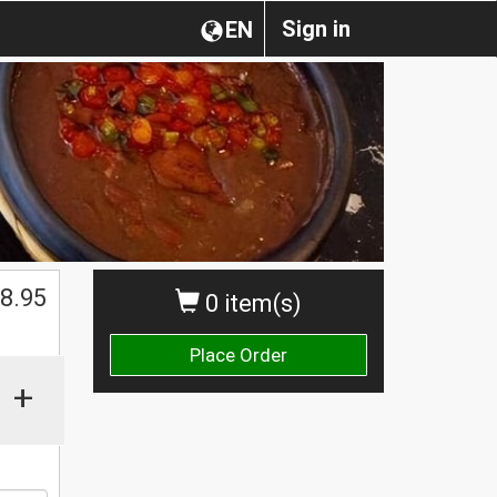
Sign in
EN
8.95
0 item(s)
Place Order
+