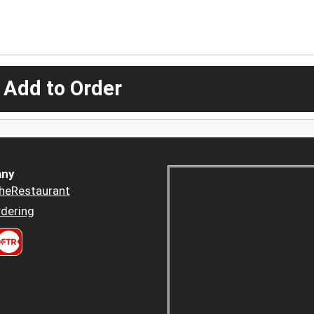
 Add to Order
ny
heRestaurant
dering