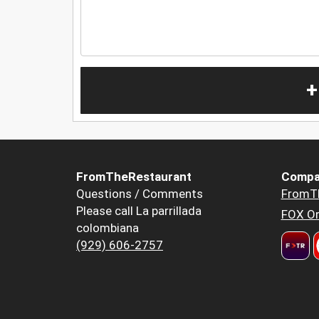
+
FromTheRestaurant
Compa
Questions / Comments
FromT
Please call La parrillada
FOX Or
colombiana
(929) 606-2757