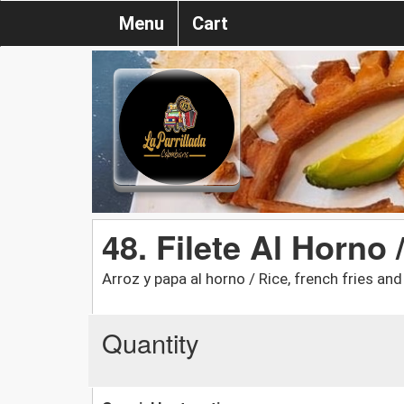
Menu
Cart
48. Filete Al Horno 
Arroz y papa al horno / Rice, french fries an
Quantity