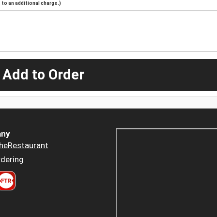
to an additional charge.)
 Add to Order
ny
heRestaurant
dering