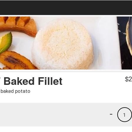
/ Baked Fillet
$
2
d baked potato
-
1