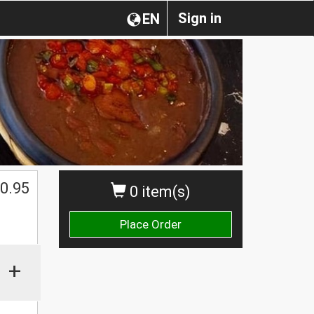
Sign in
EN
0.95
0 item(s)
Place Order
+