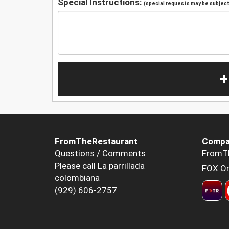
Special Instructions:
(special requests may be subject 
+
FromTheRestaurant
Compa
Questions / Comments
FromT
Please call La parrillada
FOX Or
colombiana
(929) 606-2757