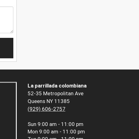
La parrillada colombiana
52-35 Metropolitan Ave
Queens NY 11385
(929) 606-2757
Sun
9:00 am - 11:00 pm
Mon
9:00 am - 11:00 pm