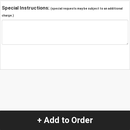
Special Instructions:
(special requests may be subject to an additional
charge.)
+ Add to Order