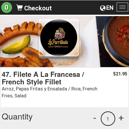
0
EN
Checkout
To
na
47. Filete A La Francesa /
21.95
$
French Style Fillet
Arroz, Papas Fritas y Ensalada / Rice, French
Fries, Salad
Quantity
-
+
1